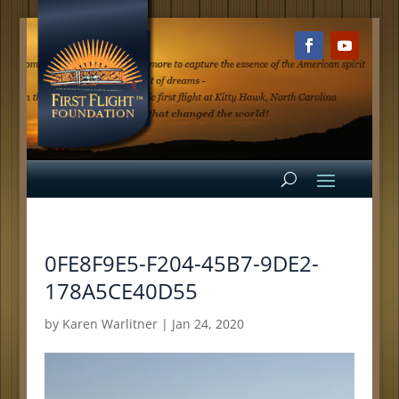
0FE8F9E5-F204-45B7-9DE2-
178A5CE40D55
by
Karen Warlitner
|
Jan 24, 2020