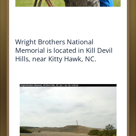
Wright Brothers National
Memorial
is located in
Kill Devil
Hills, near Kitty Hawk, NC
.