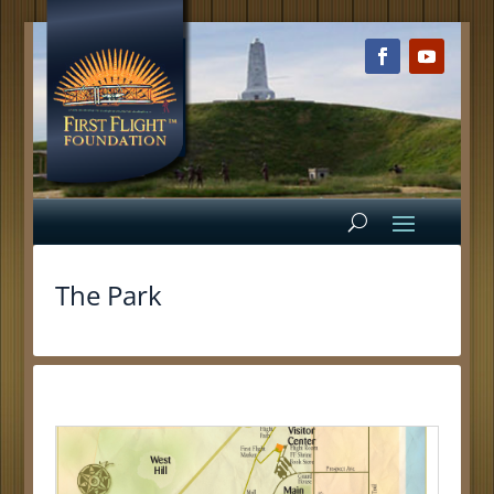
The Park