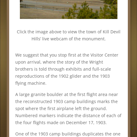
Click the image above to view the town of Kill Devil
Hills’ live webcam of the monument.
We suggest that you stop first at the Visitor Center
upon arrival, where the story of the Wright
brothers is told through exhibits and full-scale
reproductions of the 1902 glider and the 1903
flying machine.
A large granite boulder at the first flight area near
the reconstructed 1903 camp buildings marks the
spot where the first airplane left the ground.
Numbered markers indicate the distance of each of
the four flights made on December 17, 1903.
One of the 1903 camp buildings duplicates the one