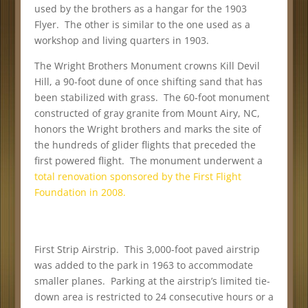
used by the brothers as a hangar for the 1903
Flyer. The other is similar to the one used as a
workshop and living quarters in 1903.
The Wright Brothers Monument crowns Kill Devil
Hill, a 90-foot dune of once shifting sand that has
been stabilized with grass. The 60-foot monument
constructed of gray granite from Mount Airy, NC,
honors the Wright brothers and marks the site of
the hundreds of glider flights that preceded the
first powered flight. The monument underwent a
total renovation sponsored by the First Flight
Foundation in 2008.
First Strip Airstrip. This 3,000-foot paved airstrip
was added to the park in 1963 to accommodate
smaller planes. Parking at the airstrip’s limited tie-
down area is restricted to 24 consecutive hours or a