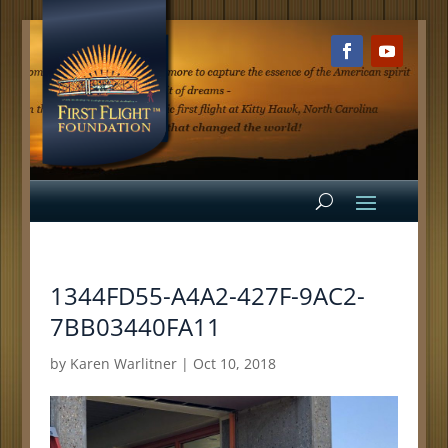
1344FD55-A4A2-427F-9AC2-
7BB03440FA11
by
Karen Warlitner
|
Oct 10, 2018