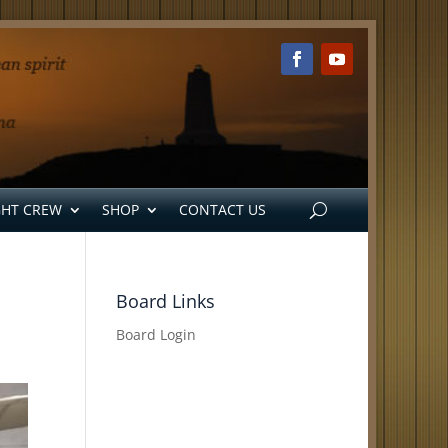
GHT CREW
SHOP
CONTACT US
Board Links
Board Login