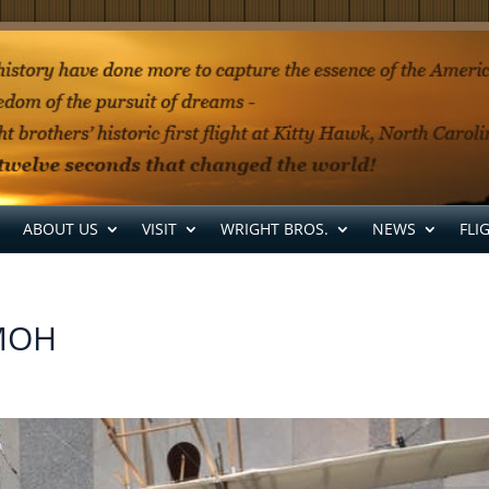
ABOUT US
VISIT
WRIGHT BROS.
NEWS
FLI
CMOH