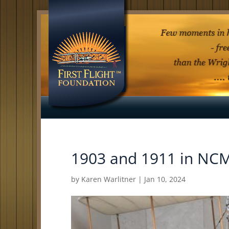
1903 and 1911 in N
by
Karen Warlitner
|
Jan 10, 2024