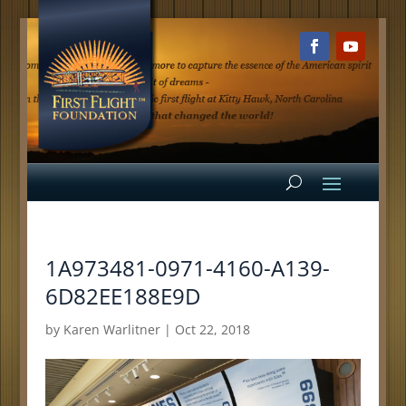
1A973481-0971-4160-A139-
6D82EE188E9D
by
Karen Warlitner
|
Oct 22, 2018