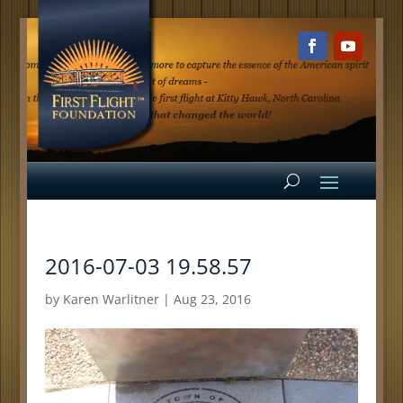
2016-07-03 19.58.57
by
Karen Warlitner
|
Aug 23, 2016