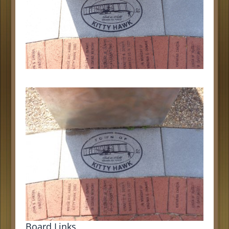
Board Links