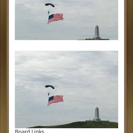
Board Links