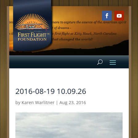
2016-08-19 10.09.26
by
Karen Warlitner
|
Aug 23, 2016