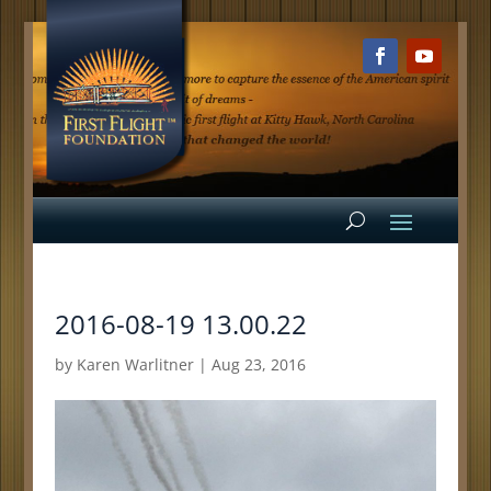
2016-08-19 13.00.22
by
Karen Warlitner
|
Aug 23, 2016