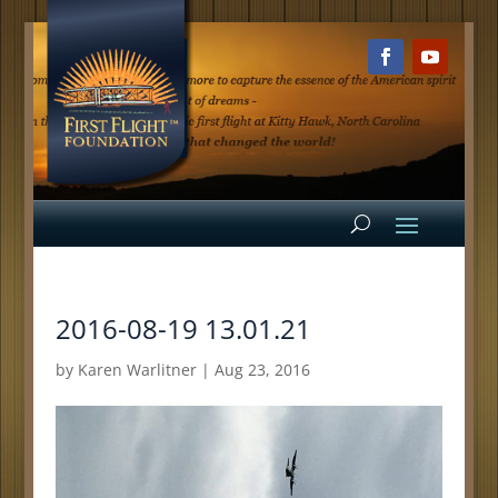
2016-08-19 13.01.21
by
Karen Warlitner
|
Aug 23, 2016