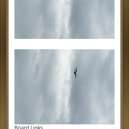
Board Links