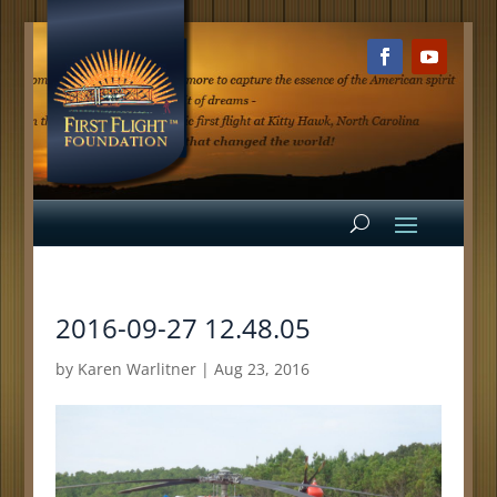
2016-09-27 12.48.05
by
Karen Warlitner
|
Aug 23, 2016