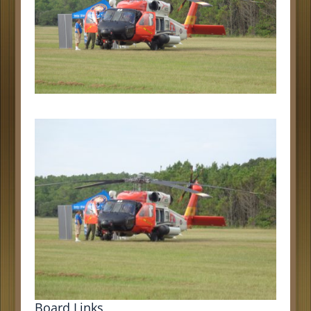
Board Links