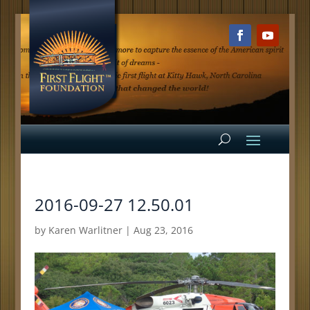
2016-09-27 12.50.01
by
Karen Warlitner
|
Aug 23, 2016