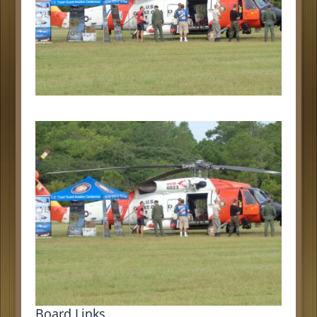
Board Links