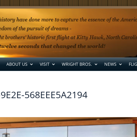
ABOUT US
VISIT
WRIGHT BROS.
NEWS
FLI
-9E2E-568EEE5A2194