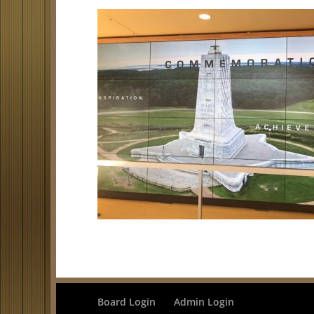
Board Login
Admin Login