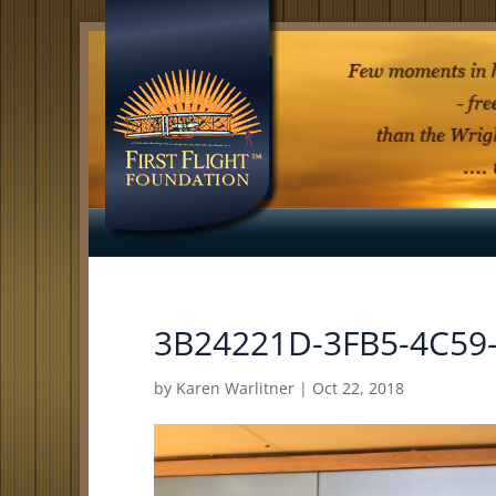
3B24221D-3FB5-4C59
by
Karen Warlitner
|
Oct 22, 2018