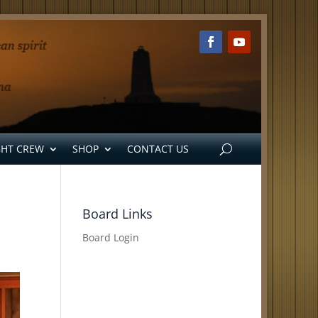
GHT CREW
SHOP
CONTACT US
Board Links
Board Login