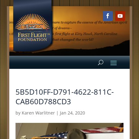
5B5D10FF-D791-4622-811C-
CAB60D788CD3
by
Karen Warlitner
|
Jan 24, 2020