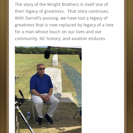
The story of the Wright Brothers is itself one of
their legacy of greatness. That story continues.
With Darrell’s passing, we have lost a legacy of
greatness that is now replaced by legacy of a love
for a man whose touch on our lives and our
community, NC history, and aviation endures.