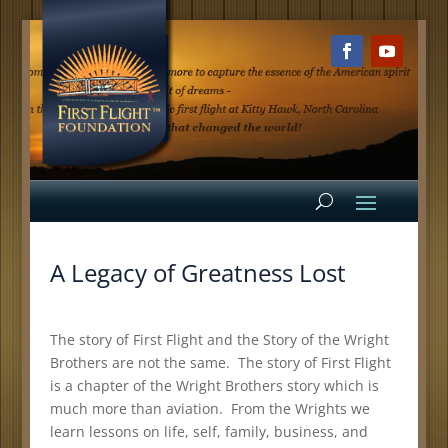
A Legacy of Greatness Lost
The story of First Flight and the Story of the Wright
Brothers are not the same. The story of First Flight
is a chapter of the Wright Brothers story which is
much more than aviation. From the Wrights we
learn lessons on life, self, family, business, and