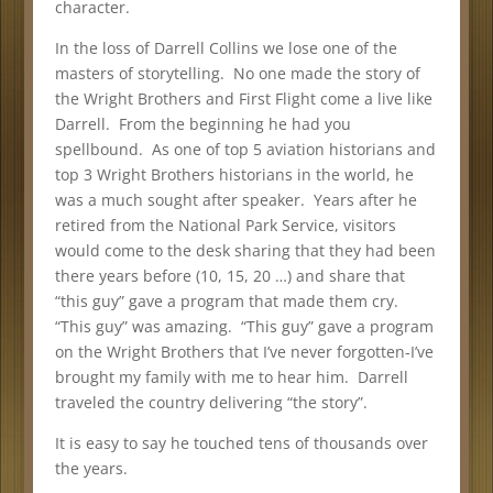
character.
In the loss of Darrell Collins we lose one of the
masters of storytelling. No one made the story of
the Wright Brothers and First Flight come a live like
Darrell. From the beginning he had you
spellbound. As one of top 5 aviation historians and
top 3 Wright Brothers historians in the world, he
was a much sought after speaker. Years after he
retired from the National Park Service, visitors
would come to the desk sharing that they had been
there years before (10, 15, 20 …) and share that
“this guy” gave a program that made them cry.
“This guy” was amazing. “This guy” gave a program
on the Wright Brothers that I’ve never forgotten-I’ve
brought my family with me to hear him. Darrell
traveled the country delivering “the story”.
It is easy to say he touched tens of thousands over
the years.