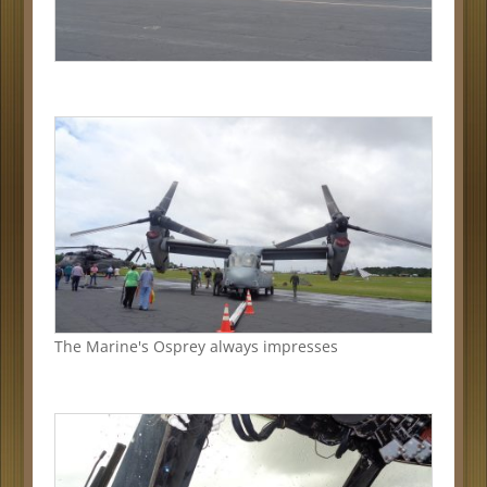
The Marine's Osprey always impresses