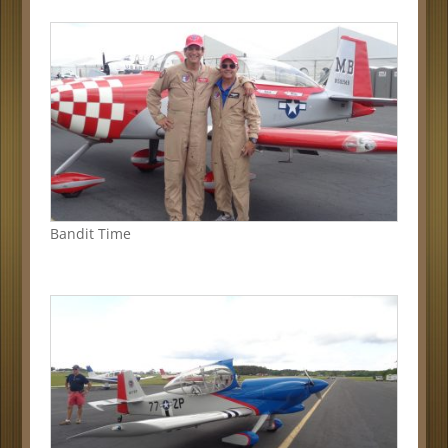
Bandit Time