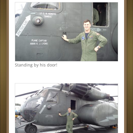
Standing by his door!