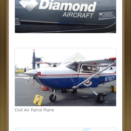
Civil Air Patrol Plane