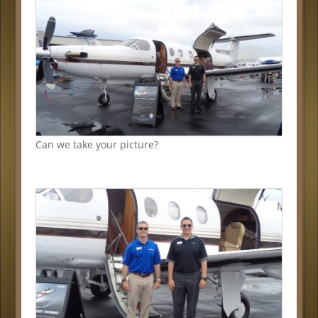
Can we take your picture?