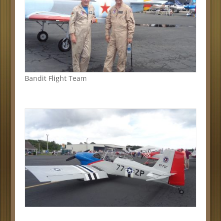
Bandit Flight Team