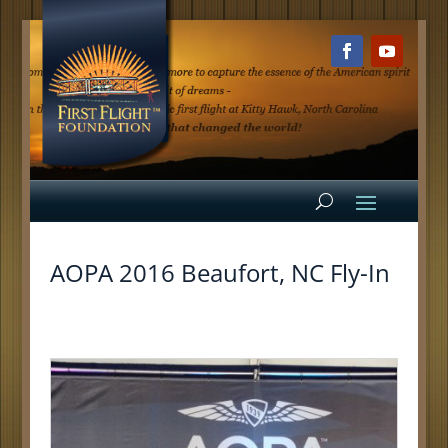
AOPA 2016 Beaufort, NC Fly-In