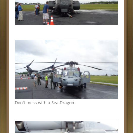
Don't mess with a Sea Dragon