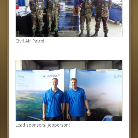
Civil Air Patrol
Lead sponsors, Jepperson!