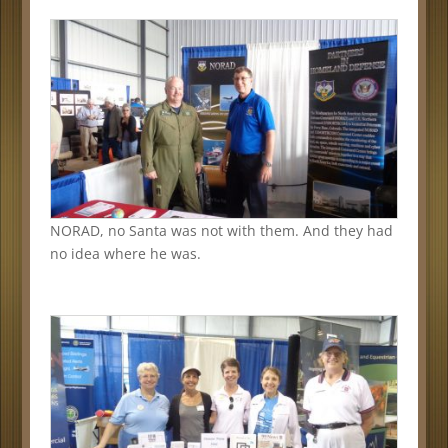
NORAD, no Santa was not with them. And they had
no idea where he was.