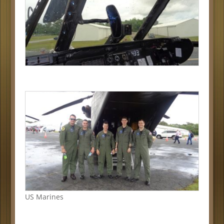
US Marines