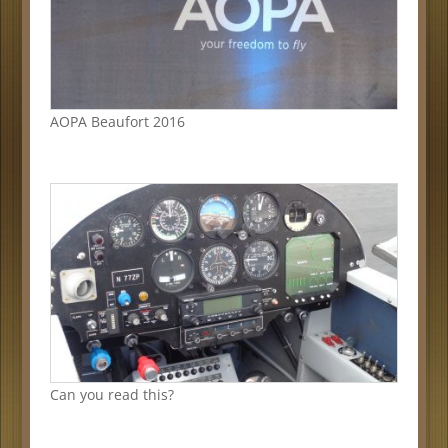
AOPA Beaufort 2016
Can you read this?