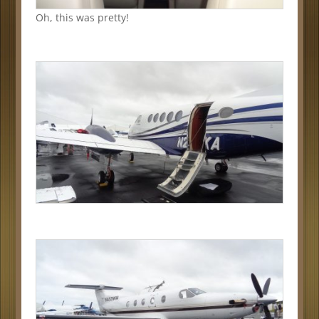
Oh, this was pretty!