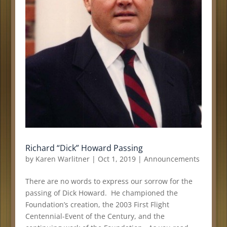
Richard “Dick” Howard Passing
by
Karen Warlitner
|
Oct 1, 2019
|
Announcements
There are no words to express our sorrow for the
passing of Dick Howard. He championed the
Foundation’s creation, the 2003 First Flight
Centennial-Event of the Century, and the