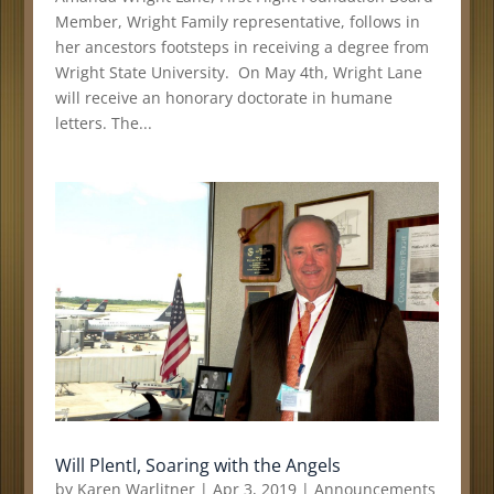
Member, Wright Family representative, follows in
her ancestors footsteps in receiving a degree from
Wright State University. On May 4th, Wright Lane
will receive an honorary doctorate in humane
letters. The...
Will Plentl, Soaring with the Angels
by
Karen Warlitner
|
Apr 3, 2019
|
Announcements