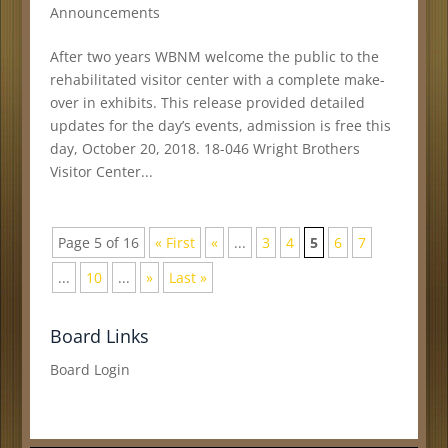
Announcements
After two years WBNM welcome the public to the
rehabilitated visitor center with a complete make-
over in exhibits. This release provided detailed
updates for the day’s events, admission is free this
day, October 20, 2018. 18-046 Wright Brothers
Visitor Center...
Page 5 of 16
« First
«
...
3
4
5
6
7
...
10
...
»
Last »
Board Links
Board Login