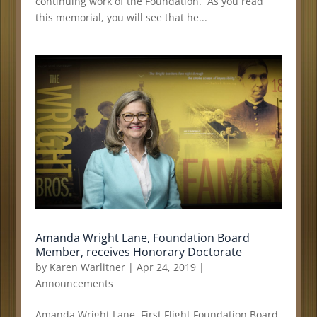
continuing work of the Foundation. As you read
this memorial, you will see that he...
Amanda Wright Lane, Foundation Board
Member, receives Honorary Doctorate
by
Karen Warlitner
|
Apr 24, 2019
|
Announcements
Amanda Wright Lane, First Flight Foundation Board