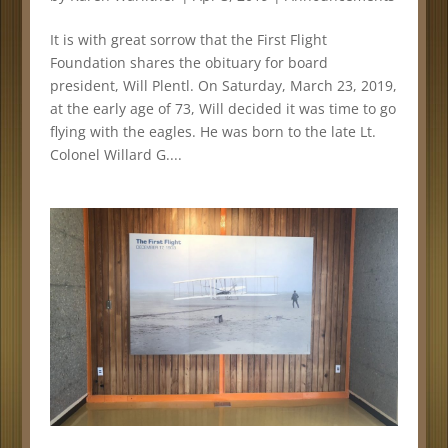
It is with great sorrow that the First Flight
Foundation shares the obituary for board
president, Will Plentl. On Saturday, March 23, 2019,
at the early age of 73, Will decided it was time to go
flying with the eagles. He was born to the late Lt.
Colonel Willard G....