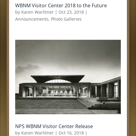
WBNM Visitor Center 2018 to the Future
by
Karen Warlitner
|
Oct 23, 2018
|
Announcements
,
Photo Galleries
NPS WBNM Visitor Center Release
by
Karen Warlitner
|
Oct 16, 2018
|