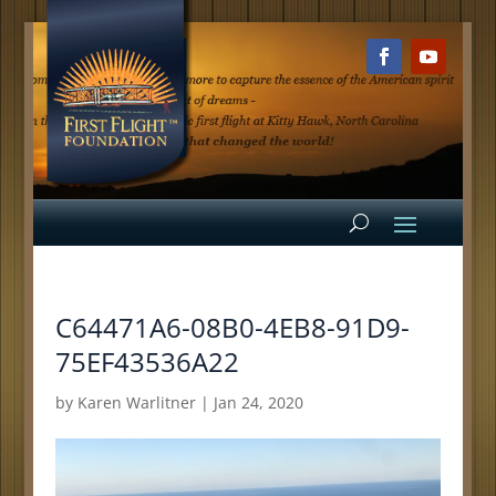
C64471A6-08B0-4EB8-91D9-
75EF43536A22
by
Karen Warlitner
|
Jan 24, 2020