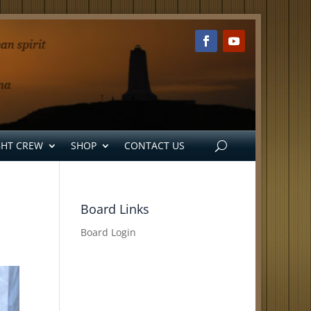
GHT CREW
SHOP
CONTACT US
Board Links
Board Login