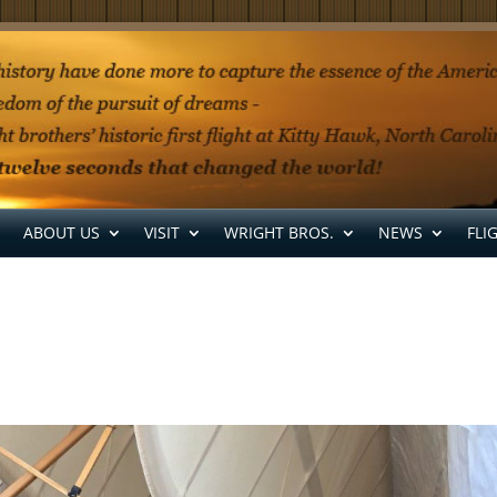
ABOUT US
VISIT
WRIGHT BROS.
NEWS
FLI