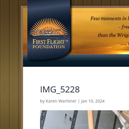
IMG_5228
by
Karen Warlitner
|
Jan 10, 2024