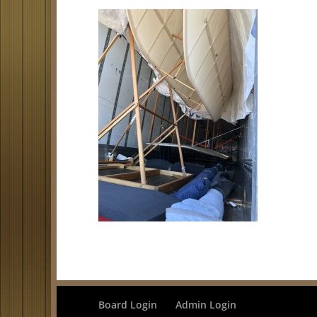
Board Login
Admin Login