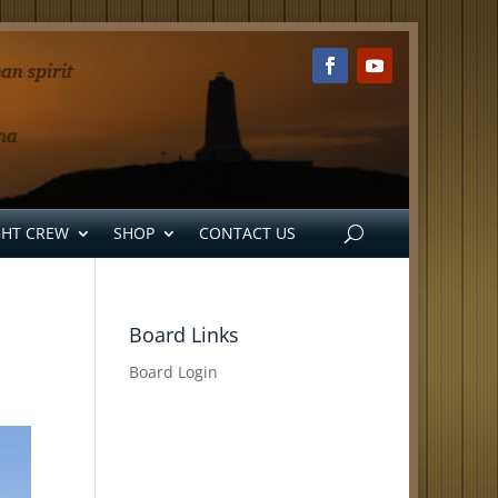
GHT CREW
SHOP
CONTACT US
Board Links
Board Login