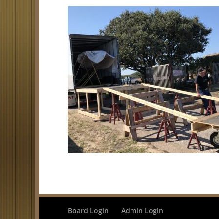
Board Login
Admin Login