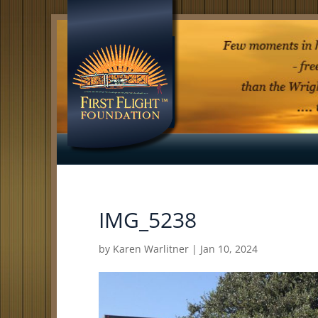
IMG_5238
by
Karen Warlitner
|
Jan 10, 2024