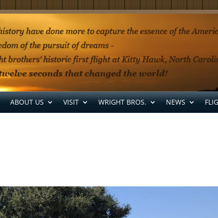
ABOUT US
VISIT
WRIGHT BROS.
NEWS
FLI