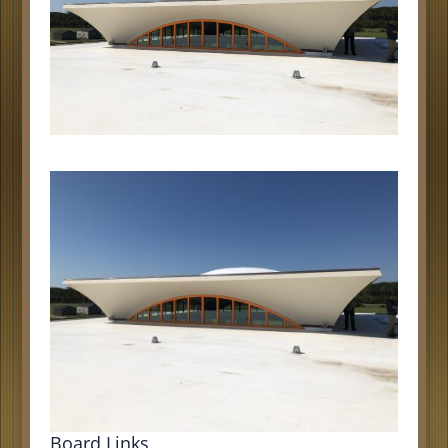
Board Links