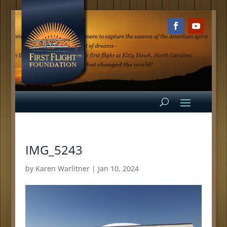
IMG_5243
by
Karen Warlitner
|
Jan 10, 2024