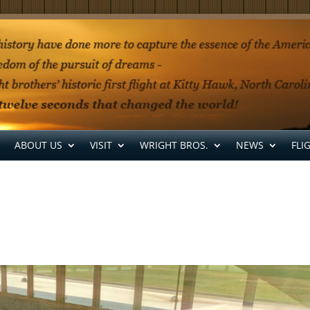
ABOUT US
VISIT
WRIGHT BROS.
NEWS
FLI