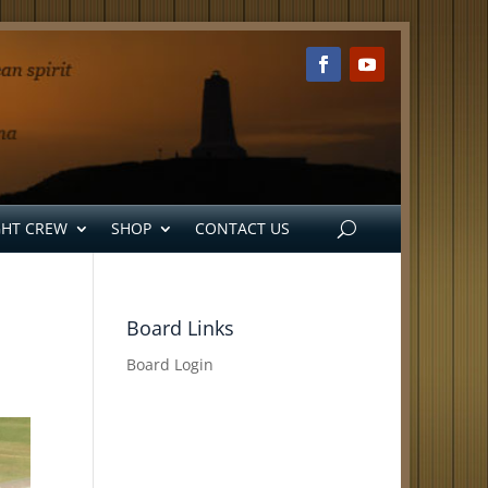
GHT CREW
SHOP
CONTACT US
Board Links
Board Login