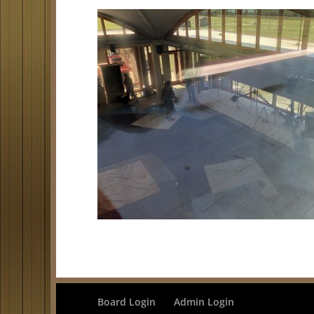
Board Login
Admin Login