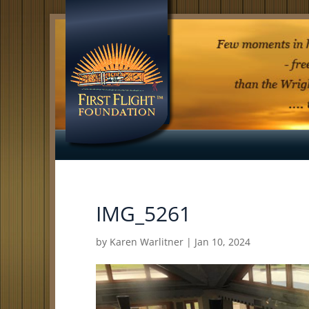
IMG_5261
by
Karen Warlitner
|
Jan 10, 2024