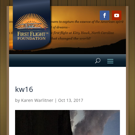
kw16
by
Karen Warlitner
|
Oct 13, 2017