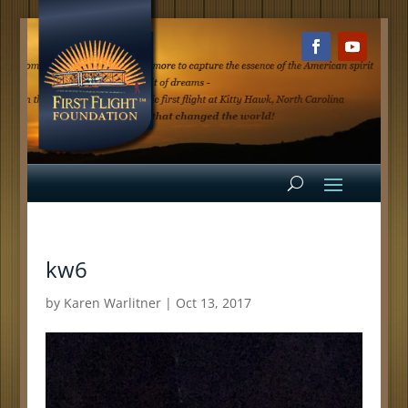
kw6
by
Karen Warlitner
|
Oct 13, 2017