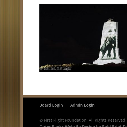
Board Login
Admin Login
© First Flight Foundation, All Rights Reserved
Outer Banks Website Design by Bold Print D