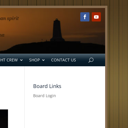
GHT CREW
SHOP
CONTACT US
Board Links
Board Login