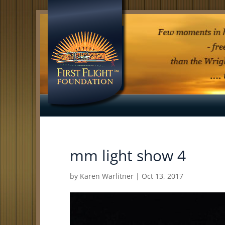
mm light show 4
by
Karen Warlitner
|
Oct 13, 2017