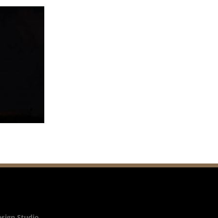
esign Studio