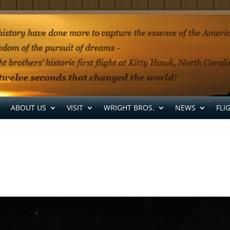
ABOUT US
VISIT
WRIGHT BROS.
NEWS
FLI