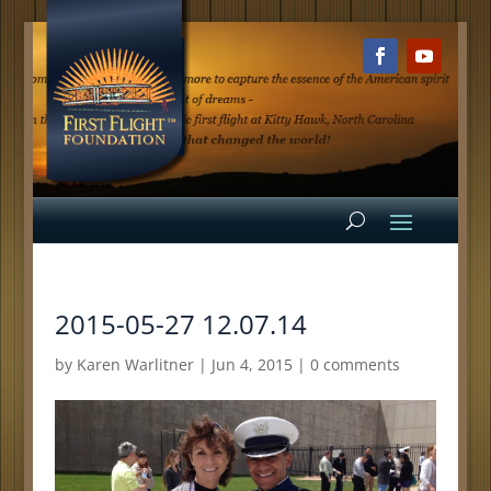
2015-05-27 12.07.14
by
Karen Warlitner
|
Jun 4, 2015
|
0 comments