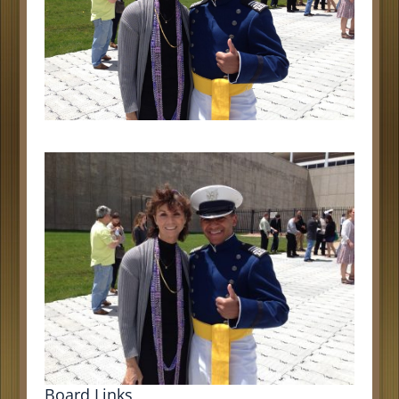
Board Links