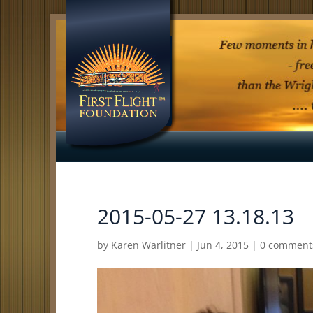
2015-05-27 13.18.13
by
Karen Warlitner
|
Jun 4, 2015
|
0 comment