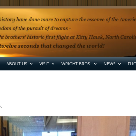
ABOUT US
VISIT
WRIGHT BROS.
NEWS
FLI
s