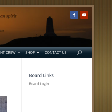
GHT CREW
SHOP
CONTACT US
Board Links
Board Login