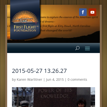
2015-05-27 13.26.27
by
Karen Warlitner
|
Jun 4, 2015
|
0 comments