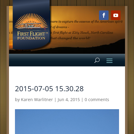
2015-07-05 15.30.28
by
Karen Warlitner
|
Jun 4, 2015
|
0 comments