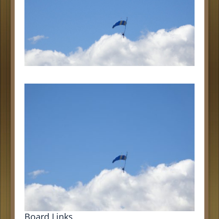
Board Links