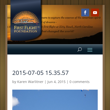
2015-07-05 15.35.57
by
Karen Warlitner
|
Jun 4, 2015
|
0 comments