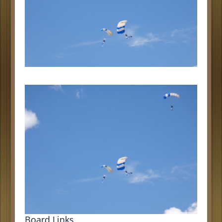
Board Links