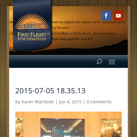
2015-07-05 18.35.13
by
Karen Warlitner
|
Jun 4, 2015
|
0 comments