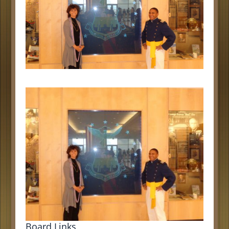
Board Links