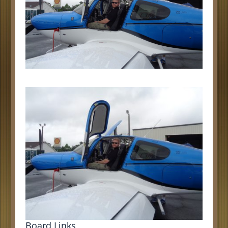
Board Links