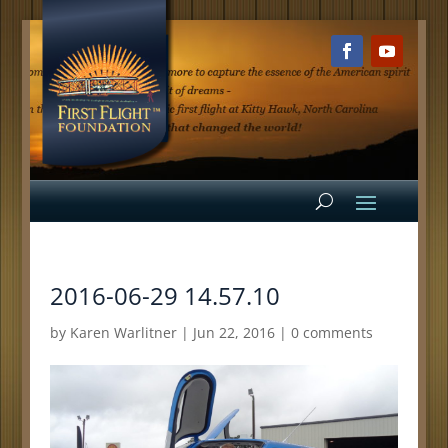
2016-06-29 14.57.10
by
Karen Warlitner
|
Jun 22, 2016
|
0 comments