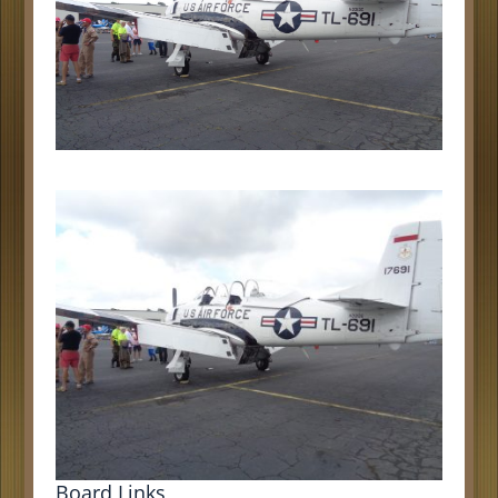
Board Links