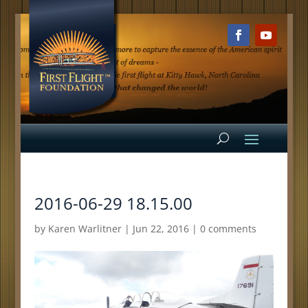
2016-06-29 18.15.00
by
Karen Warlitner
|
Jun 22, 2016
|
0 comments