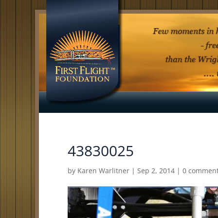
43830025
by
Karen Warlitner
|
Sep 2, 2014
|
0 commen