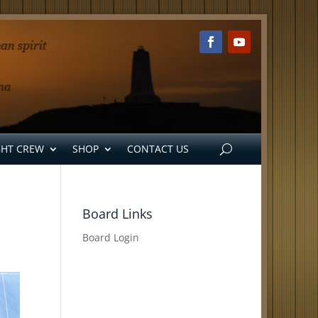
GHT CREW
SHOP
CONTACT US
Board Links
Board Login