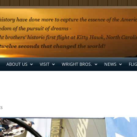
ABOUT US
VISIT
WRIGHT BROS.
NEWS
FLI
ts