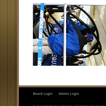
Board Login
Admin Login