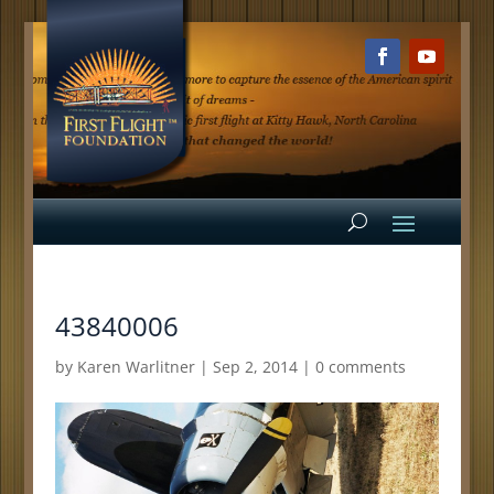
43840006
by
Karen Warlitner
|
Sep 2, 2014
|
0 comments