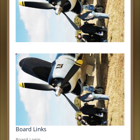
Board Links
Board Login