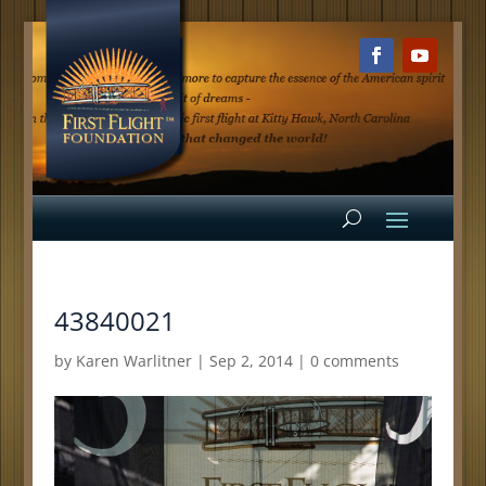
43840021
by
Karen Warlitner
|
Sep 2, 2014
|
0 comments