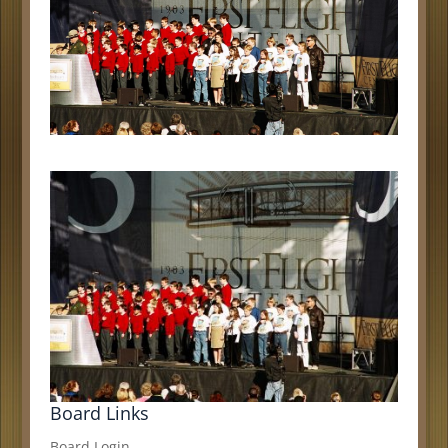
Board Links
Board Login