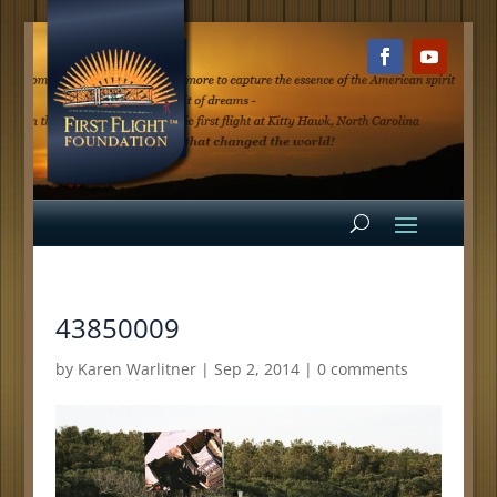
43850009
by
Karen Warlitner
|
Sep 2, 2014
|
0 comments