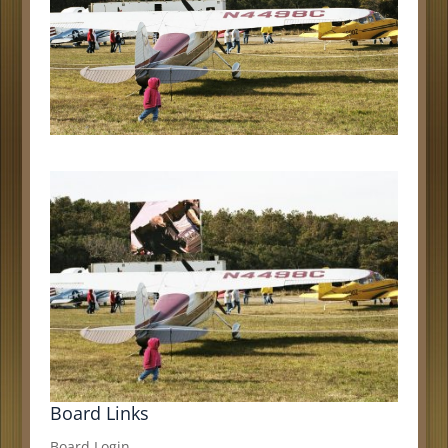
Board Links
Board Login