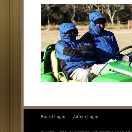
Board Login
Admin Login