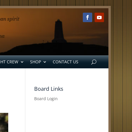
GHT CREW
SHOP
CONTACT US
Board Links
Board Login