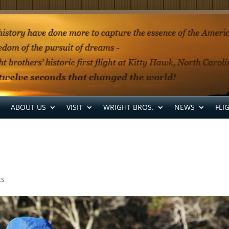
ABOUT US
VISIT
WRIGHT BROS.
NEWS
FLI
ts