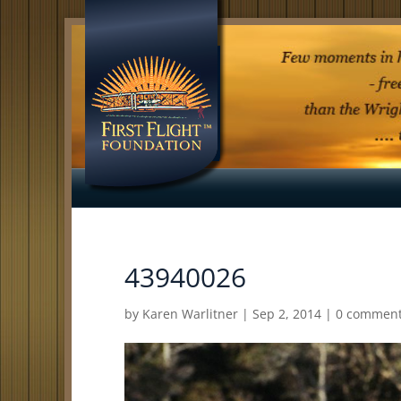
43940026
by
Karen Warlitner
|
Sep 2, 2014
|
0 commen