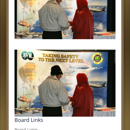
Board Links
Board Login