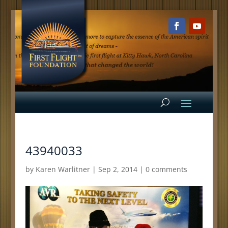
43940033
by
Karen Warlitner
|
Sep 2, 2014
|
0 comments