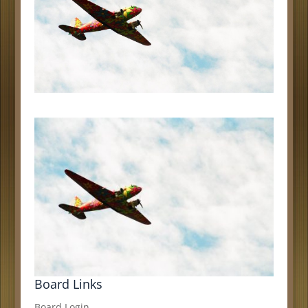
Board Links
Board Login