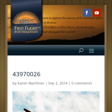
43970026
by
Karen Warlitner
|
Sep 2, 2014
|
0 comments