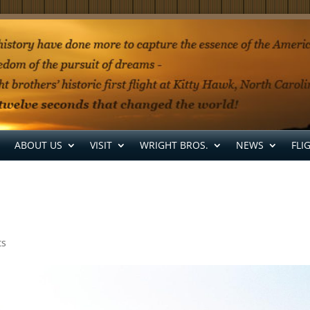
ABOUT US
VISIT
WRIGHT BROS.
NEWS
FLI
ts