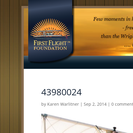
43980024
by
Karen Warlitner
|
Sep 2, 2014
|
0 commen