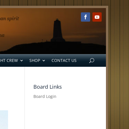
GHT CREW
SHOP
CONTACT US
Board Links
Board Login