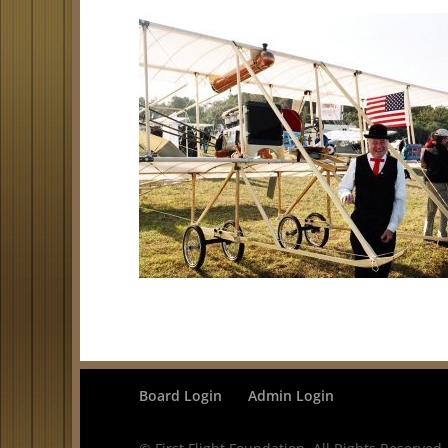
Board Login
Admin Login