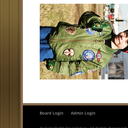
Board Login
Admin Login