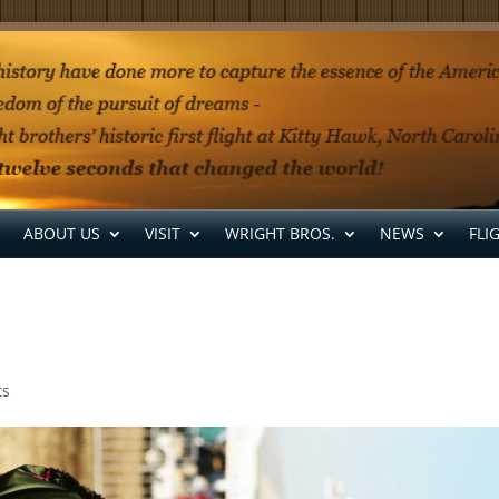
ABOUT US
VISIT
WRIGHT BROS.
NEWS
FLI
ts