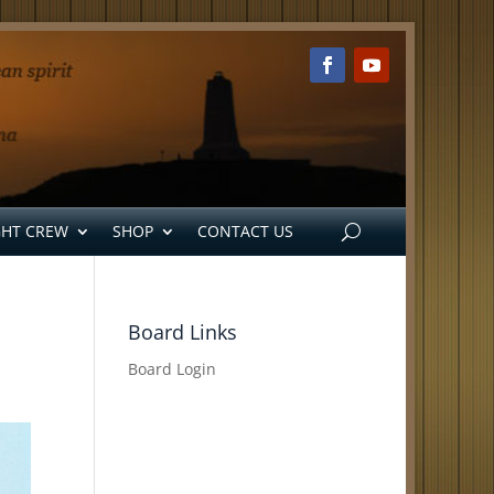
GHT CREW
SHOP
CONTACT US
Board Links
Board Login