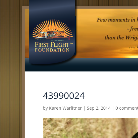
43990024
by
Karen Warlitner
|
Sep 2, 2014
|
0 commen