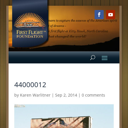
44000012
by
Karen Warlitner
|
Sep 2, 2014
|
0 comments