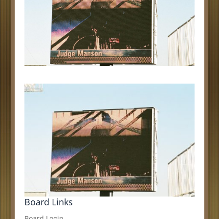
Board Links
Board Login