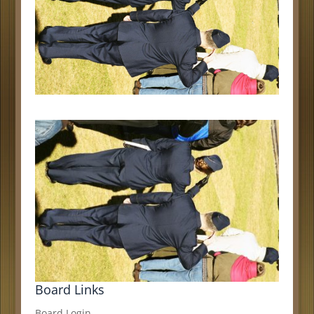
Board Links
Board Login