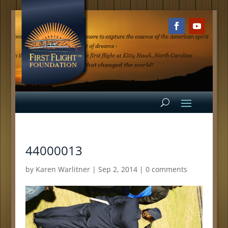
44000013
by
Karen Warlitner
|
Sep 2, 2014
|
0 comments