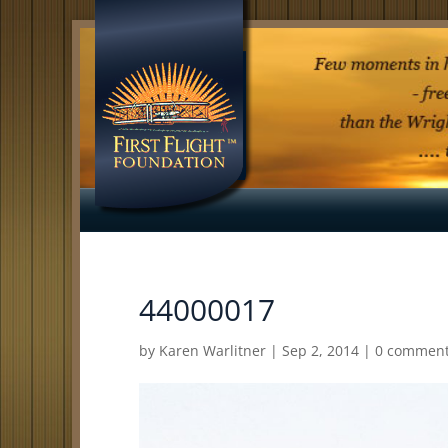
44000017
by
Karen Warlitner
|
Sep 2, 2014
|
0 commen