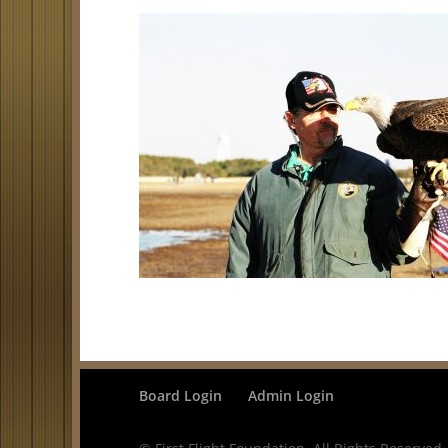
Board Login
Admin Login