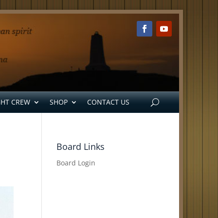
GHT CREW
SHOP
CONTACT US
Board Links
Board Login