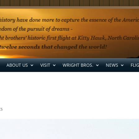
ABOUT US
VISIT
WRIGHT BROS.
NEWS
FLI
ts