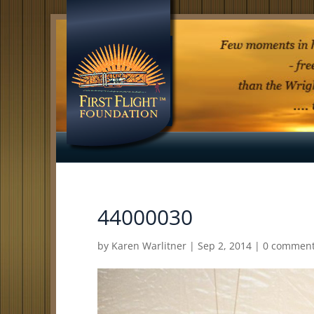
44000030
by
Karen Warlitner
|
Sep 2, 2014
|
0 commen