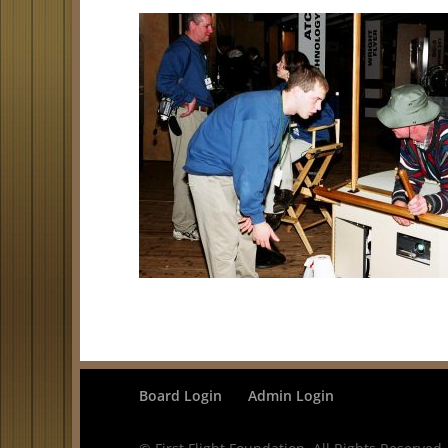
Board Login
Admin Login