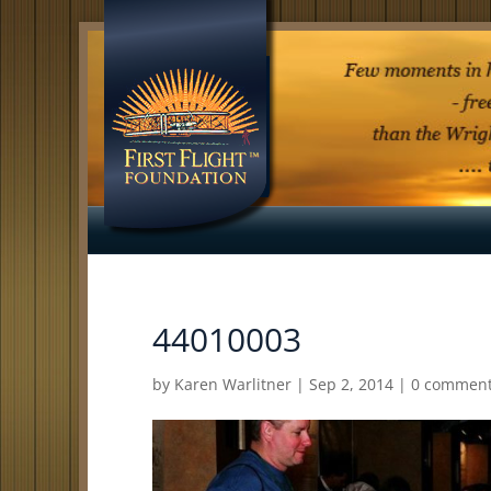
44010003
by
Karen Warlitner
|
Sep 2, 2014
|
0 commen