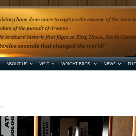
ABOUT US
VISIT
WRIGHT BROS.
NEWS
FLI
ts