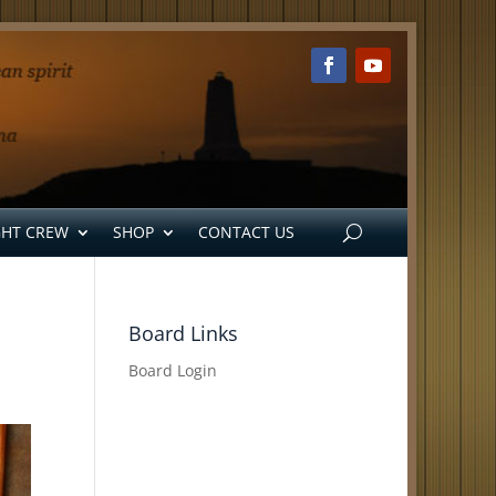
GHT CREW
SHOP
CONTACT US
Board Links
Board Login