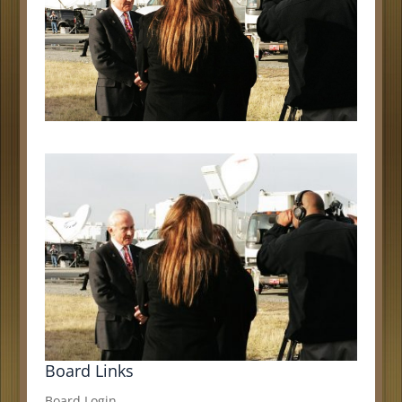
Board Links
Board Login