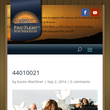
44010021
by
Karen Warlitner
|
Sep 2, 2014
|
0 comments