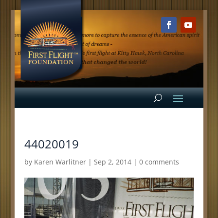
44020019
by
Karen Warlitner
|
Sep 2, 2014
|
0 comments