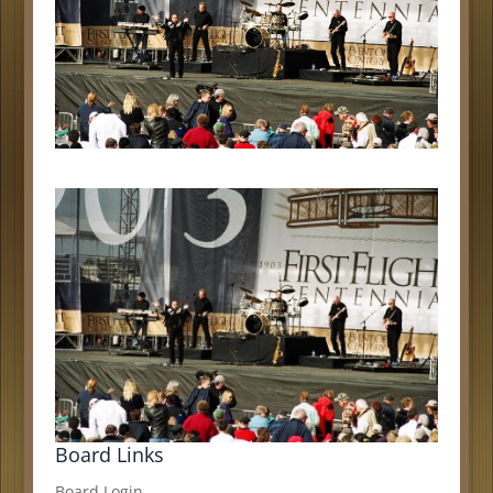
Board Links
Board Login