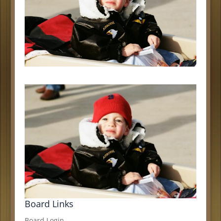
Board Links
Board Login