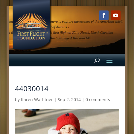
44030014
by
Karen Warlitner
|
Sep 2, 2014
|
0 comments