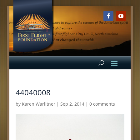
44040008
by
Karen Warlitner
|
Sep 2, 2014
|
0 comments