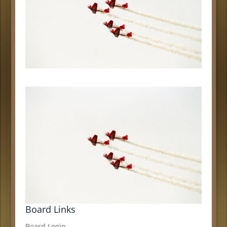
Board Links
Board Login